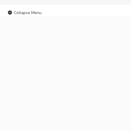
Collapse Menu